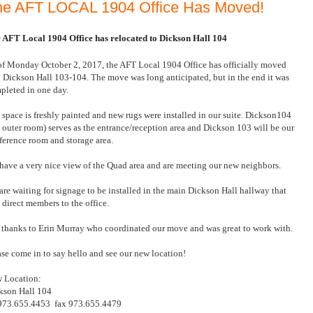
he AFT LOCAL 1904 Office Has Moved!
 AFT Local 1904 Office has relocated to Dickson Hall 104
of Monday October 2, 2017, the AFT Local 1904 Office has officially moved
o Dickson Hall 103-104. The move was long anticipated, but in the end it was
pleted in one day.
 space is freshly painted and new rugs were installed in our suite. Dickson104
e outer room) serves as the entrance/reception area and Dickson 103 will be our
ference room and storage area.
have a very nice view of the Quad area and are meeting our new neighbors.
are waiting for signage to be installed in the main Dickson Hall hallway that
l direct members to the office.
 thanks to Erin Murray who coordinated our move and was great to work with.
ase come in to say hello and see our new location!
 Location:
kson Hall 104
 973.655.4453
fax 973.655.4479