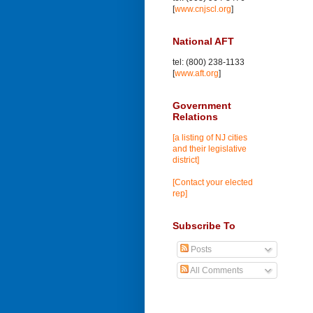
[
www.cnjscl.org
]
National AFT
tel: (800) 238-1133
[
www.aft.org
]
Government
Relations
[a listing of NJ cities
and their legislative
district]
[Contact your elected
rep]
Subscribe To
Posts
All Comments