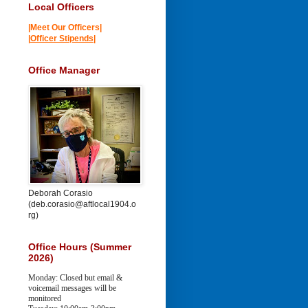
Local Officers
|Meet Our Officers|
|
Officer Stipends
|
Office Manager
Deborah Corasio
(deb.corasio@aftlocal1904.o
rg)
Office Hours (Summer
2026)
Monday: Closed but email &
voicemail messages will be
monitored