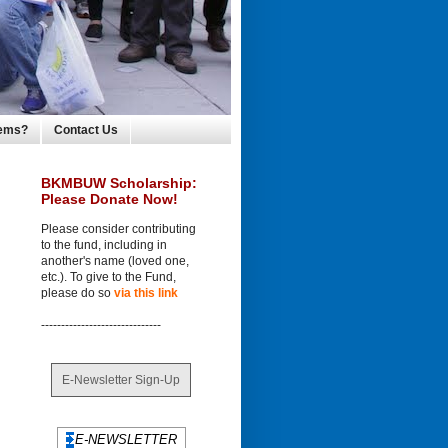
lems?
Contact Us
BKMBUW Scholarship:
Please Donate Now!
Please consider contributing
to the fund, including in
another's name (loved one,
etc.). To give to the Fund,
please do so
via this link
------------------------------
E-Newsletter Sign-Up
E-NEWSLETTER