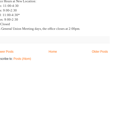
ice Hours at New Location:
: 11:00-4:30
s: 9:00-2:30
: 11:00-4:30*
rs: 9:00-2:30
: Closed
 General Union Meeting days, the office closes at 2:00pm.
wer Posts
Home
Older Posts
scribe to:
Posts (Atom)