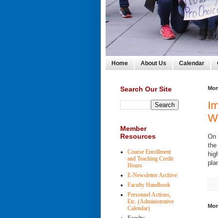
Home
About Us
Calendar
Search Our Site
Mon
Im
W
Member
Resources
On 
the
Course Enrollment
hig
and Teaching Credit
pla
Hours
E-Newsletter Archive
Faculty Handbook
Personnel Actions,
Etc. (Administrative
Mon
Calendar)