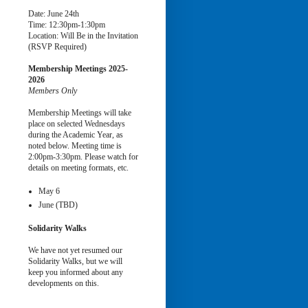
Date: June 24th
Time: 12:30pm-1:30pm
Location: Will Be in the Invitation
(RSVP Required)
Membership Meetings
2025-
2026
Members Only
Membership Meetings will take
place on selected Wednesdays
during the Academic Year, as
noted below. Meeting time is
2:00pm-3:30pm. Please watch for
details on meeting formats, etc.
May 6
June (TBD)
Solidarity Walks
We have not yet resumed our
Solidarity Walks, but we will
keep you informed about any
developments on this.