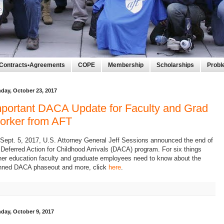
Contracts•Agreements
COPE
Membership
Scholarships
Prob
day, October 23, 2017
portant DACA Update for Faculty and Grad
orker from AFT
Sept. 5, 2017, U.S. Attorney General Jeff Sessions announced the end of
 Deferred Action for Childhood Arrivals (DACA) program.
For six things
her education faculty and graduate employees need to know about the
nned DACA phaseout and more,
click
here
.
day, October 9, 2017