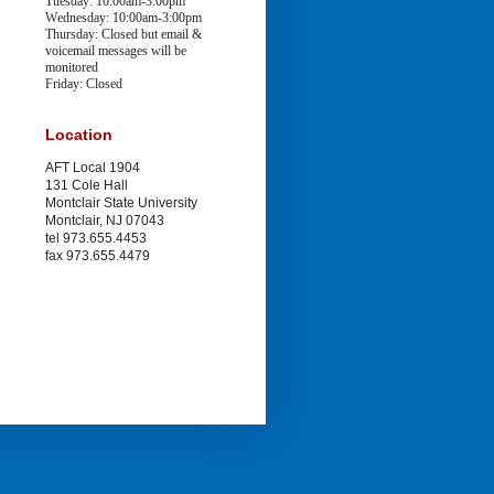
Tuesday: 10:00am-3:00pm
Wednesday: 10:00am-3:00pm
Thursday: Closed
but email &
voicemail messages will be
monitored
Friday: Closed
Location
AFT Local 1904
131 Cole Hall
Montclair State University
Montclair, NJ 07043
tel 973.655.4453
fax 973.655.4479