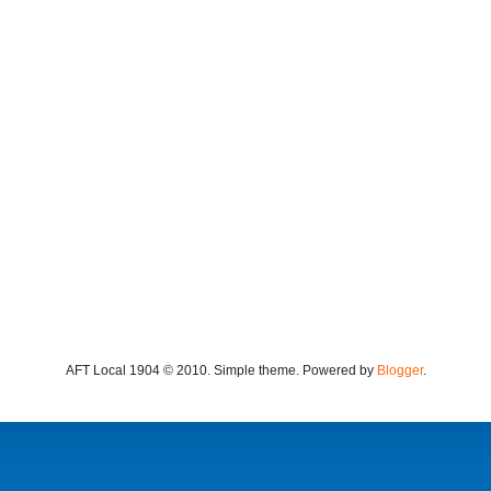
AFT Local 1904 © 2010. Simple theme. Powered by
Blogger
.