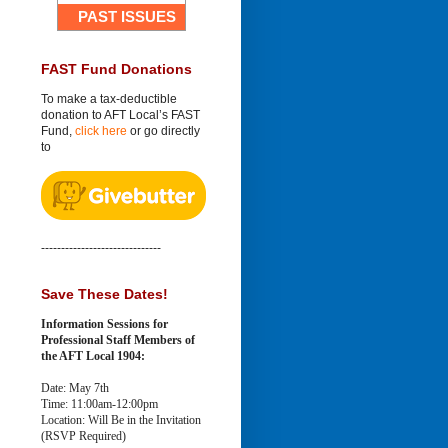
PAST ISSUES
FAST Fund Donations
To make a tax-deductible
donation to AFT Local’s FAST
Fund,
click here
or go directly
to
------------------------------
Save These Dates!
Information Sessions for
Professional Staff Members of
the AFT Local 1904:
Date: May 7th
Time: 11:00am-12:00pm
Location: Will Be in the Invitation
(RSVP Required)