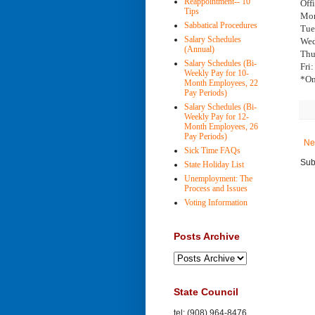
Reappointment-- 10
Off
Tips
Mon
Sabbatical Procedures
Tue
Salary Schedules
Wed
(Annual)
Thu
Salary Schedules (Bi-
Fri
Weekly Pay for 10-
*On
Month Employees, 22
Pay Periods)
Salary Schedules (Bi-
Weekly Pay for 12-
Month Employees, 26
Pay Periods)
Ne
Sick Time FAQs
Sub
State Holiday List
Unemployment: The
Process and Issues
Voting Information
Posts Archive
State Council
tel: (908) 964-8476