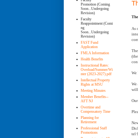
Faculty
T
Promotion (Coming
Soon...Undergoing
Revision)
The
Faculty
Reappointment (Comi
ng
As 
Soon...Undergoing
int
Revision)
com
FAST Fund
Application
The
FMLA Information
(th
Health Benefits
con
Instructional Rates:
Overload/Summer/Wi
We 
nter (2023-2027).pdf
Intellectual Property
We 
Rights at MSU
wil
Meeting Minutes
Member Benefits--
Our
AFT NJ
Overtime and
Ple
Compensatory Time
Planning for
Retirement
New
Dic
Professional Staff
Promotions
tel