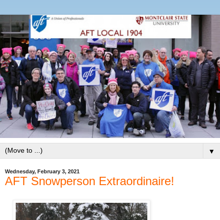
▼
Wednesday, February 3, 2021
AFT Snowperson Extraordinaire!