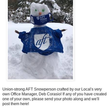
Union-strong AFT Snowperson crafted by our Local's very
own Office Manager, Deb Corasio! If any of you have created
one of your own, please send your photo along and we'll
post them here!