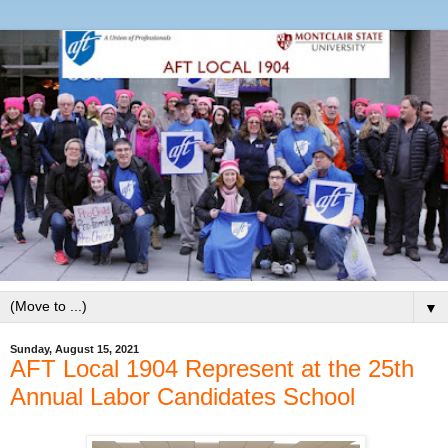
▼
Sunday, August 15, 2021
AFT Local 1904 Represent at the 25th
Annual Labor Candidates School