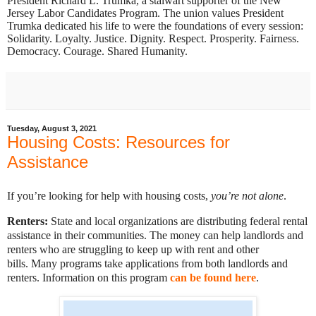
President Richard L. Trumka, a stalwart supporter of the New
Jersey Labor Candidates Program. The union values President
Trumka dedicated his life to were the foundations of every session:
Solidarity. Loyalty. Justice. Dignity. Respect. Prosperity. Fairness.
Democracy. Courage. Shared Humanity.
Tuesday, August 3, 2021
Housing Costs: Resources for
Assistance
If you’re looking for help with housing costs,
you’re not alone
.
Renters:
State and local organizations are distributing federal rental
assistance in their communities. The money can help landlords and
renters who are struggling to keep up with rent and other
bills.
Many programs take applications from both landlords and
renters. Information on this program
can be found here
.