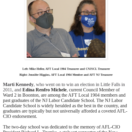
Left: Mike Heller, AFT Local 1904 Treasurer and CNJSCL Treasurer
Right:
Jennifer Higgins, AFT Local 1904 Member and AFT NJ Treasurer
Marti Kennedy
, who went on to win an election in Little Falls in 
2011, and 
Edina Renfro Michele
, current Council Member of 
Ward 2 in Boonton, are among the AFT Local 1904 members and 
past graduates of the NJ Labor Candidate School. 
The NJ Labor
Candidate School is widely heralded as the best in the country, and
graduates are typically but not universally afforded a coveted AFL-
CIO endorsement.
The two-day school was dedicated to the memory of AFL-CIO