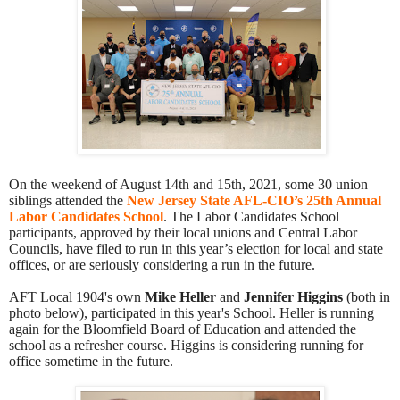
On the weekend of August 14th and 15th, 2021, some 30 union
siblings attended the
New Jersey State AFL-CIO’s 25th Annual
Labor Candidates School
. The Labor Candidates School
participants, approved by their local unions and Central Labor
Councils, have filed to run in this year’s election for local and state
offices, or are seriously considering a run in the future.
AFT Local 1904's own
Mike Heller
and
Jennifer Higgins
(both in
photo below), participated in this year's School.
Heller is running
again for the Bloomfield Board of Education and attended the
school as a refresher course.
Higgins is considering running for
office sometime in the future.