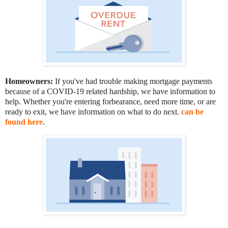
Homeowners:
If you've had trouble making mortgage payments
because of a COVID-19 related hardship, we have information to
help. Whether you're entering forbearance, need more time, or are
ready to exit, we have information on what to do next.
can be
found here
.