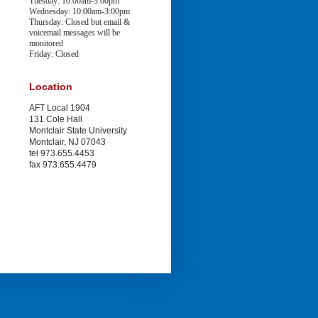
Tuesday: 10:00am-3:00pm
Wednesday: 10:00am-3:00pm
Thursday: Closed
but email &
voicemail messages will be
monitored
Friday: Closed
Location
AFT Local 1904
131 Cole Hall
Montclair State University
Montclair, NJ 07043
tel 973.655.4453
fax 973.655.4479