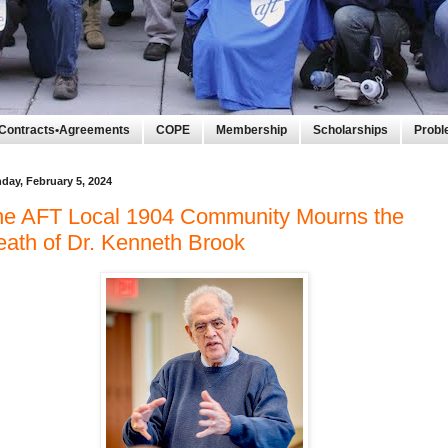
Contracts•Agreements
COPE
Membership
Scholarships
Prob
day, February 5, 2024
he AFT Local 1904 Community Mourns the
ath of Dr. Kenneth Brook