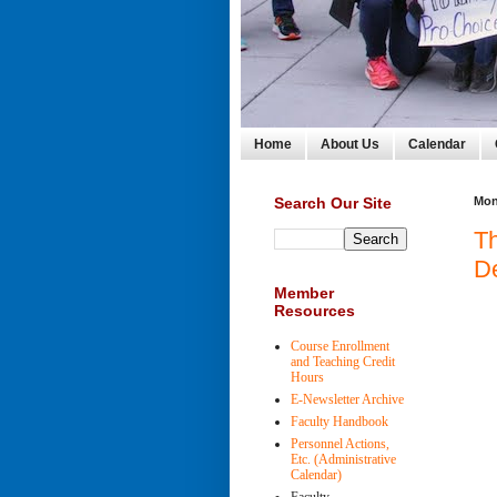
Home
About Us
Calendar
Search Our Site
Mon
T
De
Member
Resources
Course Enrollment
and Teaching Credit
Hours
E-Newsletter Archive
Faculty Handbook
Personnel Actions,
Etc. (Administrative
Calendar)