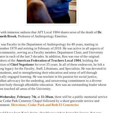
is with immense sadness that 
AFT Local 1904
 shares news of the death of 
Dr. 
neth Brook
, Professor of Anthropology Emeritus. 
 was Faculty in the Department of Anthropology for 49 years, starting in 
tember 1970 and retiring in February of 2019. He was active in all aspects of 
 community, serving as a Faculty member, Department Chair, and University 
tor in each of the last 5 decades. In addition, Ken was one of the original 
bers of the 
American Federation of Teachers Local 1904
, holding the 
tion of 
Chief Negotiator
 for over 35 years. In all of these endeavors, he left a 
ing legacy for the Faculty, Staff, Librarians, and Specialists. He was devoted to 
 students, and to strengthening their education and sense of self through 
cally engaged learning. He was resolute in his passion for social justice, 
adfast advocacy for the underdog, and unwavering commitment to a diverse 
dent body through affordable education.  Ken was an outstanding leader whose 
on touched all areas of the University.
Wednesday
, 
February 7th
, at 
11:30am
, there will be a public memorial service 
the Cedar Park Cemetery Chapel followed by a short graveside service and 
ernment. 
Directions | Cedar Park and Beth El Cemeteries
would have been Ken’s desire, should you wish to honor his legacy, that you 