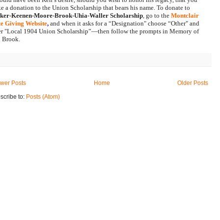
make a donation to the Union Scholarship that bears his name. To donate to 
ker-Keenen-Moore-Brook-Uhia-Waller Scholarship
, go to the 
Montclair 
te Giving Website
, 
and when it asks for a “Designation" choose “Other" and 
er "Local 1904 Union Scholarship”—then follow the prompts in Memory of 
 Brook.
wer Posts
Home
Older Posts
scribe to:
Posts (Atom)