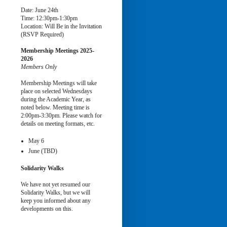
Date: June 24th
Time: 12:30pm-1:30pm
Location: Will Be in the Invitation
(RSVP Required)
Membership Meetings
2025-
2026
Members Only
Membership Meetings will take
place on selected Wednesdays
during the Academic Year, as
noted below. Meeting time is
2:00pm-3:30pm. Please watch for
details on meeting formats, etc.
May 6
June (TBD)
Solidarity Walks
We have not yet resumed our
Solidarity Walks, but we will
keep you informed about any
developments on this.