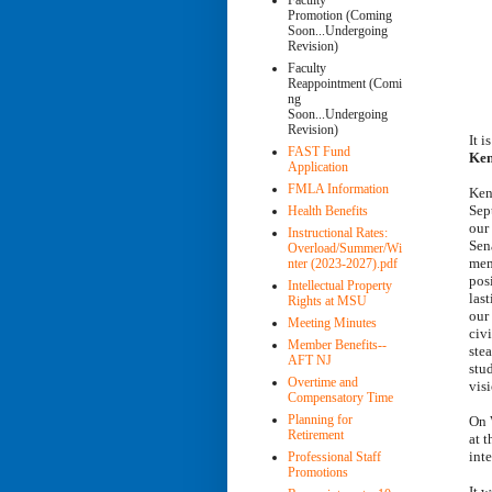
Faculty
Promotion (Coming
Soon...Undergoing
Revision)
Faculty
Reappointment (Comi
ng
Soon...Undergoing
Revision)
It 
FAST Fund
Ken
Application
FMLA Information
Ken
Sep
Health Benefits
our
Instructional Rates:
Sena
Overload/Summer/Wi
mem
nter (2023-2027).pdf
posi
Intellectual Property
last
Rights at MSU
our
Meeting Minutes
civi
Member Benefits--
ste
AFT NJ
stu
Overtime and
visi
Compensatory Time
Planning for
On 
Retirement
at 
int
Professional Staff
Promotions
It 