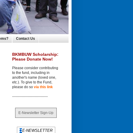
lems?
Contact Us
BKMBUW Scholarship:
Please Donate Now!
Please consider contributing
to the fund, including in
another's name (loved one,
etc.). To give to the Fund,
please do so
via this link
------------------------------
E-Newsletter Sign-Up
E-NEWSLETTER