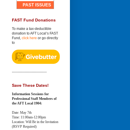
PAST ISSUES
FAST Fund Donations
To make a tax-deductible
donation to AFT Local’s FAST
Fund,
click here
or go directly
to
------------------------------
Save These Dates!
Information Sessions for
Professional Staff Members of
the AFT Local 1904:
Date: May 7th
Time: 11:00am-12:00pm
Location: Will Be in the Invitation
(RSVP Required)