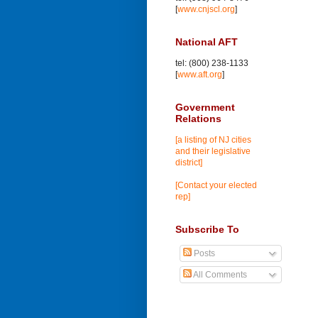
[
www.cnjscl.org
]
National AFT
tel: (800) 238-1133
[
www.aft.org
]
Government
Relations
[a listing of NJ cities
and their legislative
district]
[Contact your elected
rep]
Subscribe To
Posts
All Comments