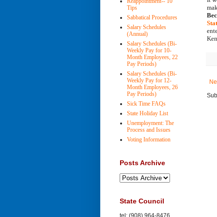
Reappointment-- 10
Tips
Bec
Sabbatical Procedures
Sta
Salary Schedules
ent
(Annual)
Ken
Salary Schedules (Bi-
Weekly Pay for 10-
Month Employees, 22
Pay Periods)
Salary Schedules (Bi-
Weekly Pay for 12-
Ne
Month Employees, 26
Pay Periods)
Sub
Sick Time FAQs
State Holiday List
Unemployment: The
Process and Issues
Voting Information
Posts Archive
State Council
tel: (908) 964-8476