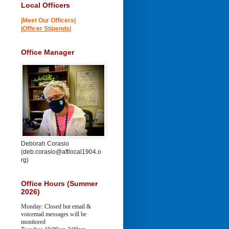
Local Officers
|Meet Our Officers|
|
Officer Stipends
|
Office Manager
Deborah Corasio
(deb.corasio@aftlocal1904.o
rg)
Office Hours (Summer
2026)
Monday: Closed but email &
voicemail messages will be
monitored