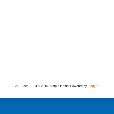
AFT Local 1904 © 2010. Simple theme. Powered by
Blogger
.