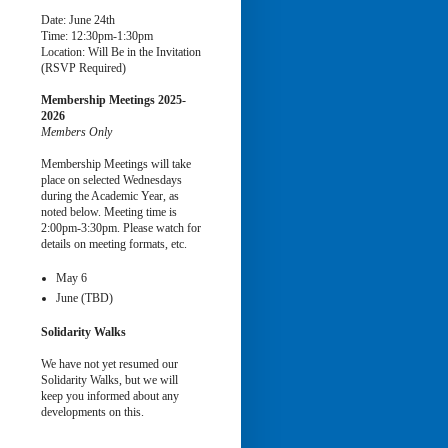
Date: June 24th
Time: 12:30pm-1:30pm
Location: Will Be in the Invitation
(RSVP Required)
Membership Meetings
2025-
2026
Members Only
Membership Meetings will take
place on selected Wednesdays
during the Academic Year, as
noted below. Meeting time is
2:00pm-3:30pm. Please watch for
details on meeting formats, etc.
May 6
June (TBD)
Solidarity Walks
We have not yet resumed our
Solidarity Walks, but we will
keep you informed about any
developments on this.