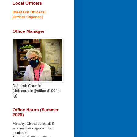
Local Officers
|Meet Our Officers|
|
Officer Stipends
|
Office Manager
Deborah Corasio
(deb.corasio@aftlocal1904.o
rg)
Office Hours (Summer
2026)
Monday: Closed but email &
voicemail messages will be
monitored