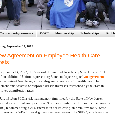
Contracts•Agreements
COPE
Membership
Scholarships
Prob
day, September 19, 2022
ew Agreement on Employee Health Care
osts
September 14, 2022, the Statewide Council of New Jersey State Locals - AFT
 four additional Unions representing State employees signed
an agreement
h the State of New Jersey concerning employee costs for health care. The
eement ameliorates the proposed drastic increases threatened by the State in
loyee contribution rates.
July 13, Aon PLC, a risk management firm hired by the State of New Jersey,
sented an actuarial analysis to the New Jersey State Health Benefits Commission
BC) recommending a 21% increase in health care plan premiums for NJ State
loyees and a 24% for local government employees. The SHBC, which sets the