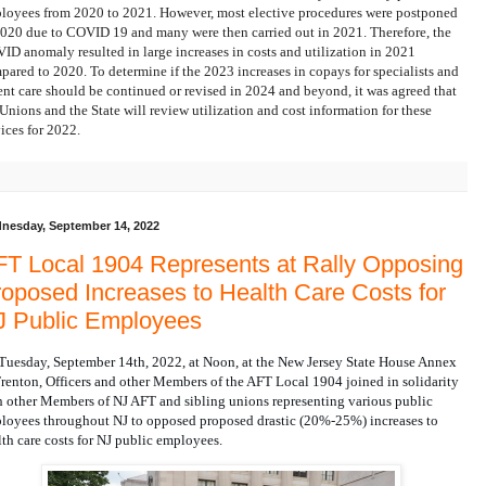
loyees from 2020 to 2021. However, most elective procedures were postponed
2020 due to COVID 19 and many were then carried out in 2021. Therefore, the
ID anomaly resulted in large increases in costs and utilization in 2021
pared to 2020.
To determine if the 2023 increases in copays for specialists and
ent care should be continued or revised in 2024 and beyond
, it was agreed that
 Unions and the State will review utilization and cost information for these
vices for 2022.
nesday, September 14, 2022
T Local 1904 Represents at Rally Opposing
oposed Increases to Health Care Costs for
J Public Employees
Tuesday, September 14th, 2022, at Noon, at the New Jersey State House Annex 
Trenton, Officers and other Members of the AFT Local 1904 joined in solidarity 
h other Members of NJ AFT and sibling unions representing various public 
loyees throughout NJ to opposed proposed drastic (20%-25%) increases to 
lth care costs for NJ public employees.