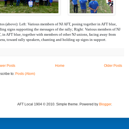
tos (above): Left: Various members of NJ AFT, posing together in AFT blue,
ding signs supporting the messages of the rally; Right: Various members of NJ
, in AFT blue, together with members of other NJ unions, facing away from
era, toward rally speakers, chanting and holding up signs in support.
wer Posts
Home
Older Posts
scribe to:
Posts (Atom)
AFT Local 1904 © 2010. Simple theme. Powered by
Blogger
.