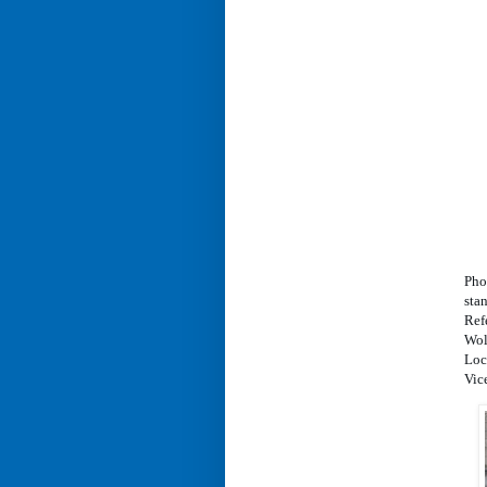
Pho
stan
Ref
Wol
Loc
Vic