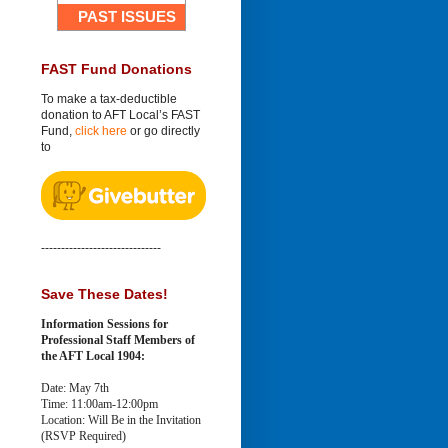
PAST ISSUES
FAST Fund Donations
To make a tax-deductible
donation to AFT Local’s FAST
Fund,
click here
or go directly
to
------------------------------
Save These Dates!
Information Sessions for
Professional Staff Members of
the AFT Local 1904:
Date: May 7th
Time: 11:00am-12:00pm
Location: Will Be in the Invitation
(RSVP Required)