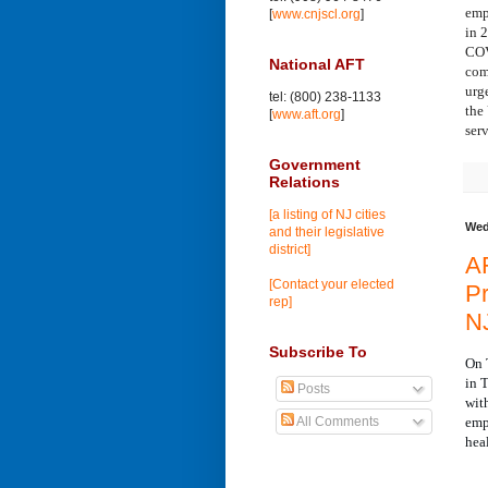
emp
[
www.cnjscl.org
]
in 
COV
National AFT
com
urg
tel: (800) 238-1133
the
[
www.aft.org
]
ser
Government
Relations
[a listing of NJ cities
Wed
and their legislative
district]
AF
[Contact your elected
Pr
rep]
N
Subscribe To
On 
in 
Posts
wit
emp
All Comments
hea