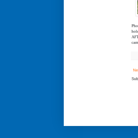
Pho
hol
AFT
cam
Ne
Sub