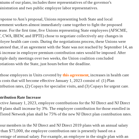
miums of our plans, includes three representatives of the governor’s
inistration and two public employee labor representatives.
response to Aon’s proposal, Unions representing both State and local
ernment workers almost immediately came together to fight the proposed
rease. For the first time, five Unions representing State employees
(AFSCME,
, CWA, IBEW, and IFPTE)
chose to negotiate collectively any changes in
loyee health care costs. During the negotiations process, these Unions were
eatened that, if an agreement with the State was not reached by September 14, an
 increase in employee premium contribution rates would be imposed. After
tiple daily meetings over two weeks, the Union coalition concluded
tiations with the State, just hours before the deadline.
 those employees in Units covered by
this agreement
, increases in health care
n costs that will become effective January 1, 2023 consist of: (1) Plan
ribution rates, (2) Copays for specialist visits, and (3) Copays for urgent care.
tribution Rate Increase
ective January 1, 2023, employee contributions for the NJ Direct and NJ Direct
9 plans shall increase by 3%.
The employee contribution for those enrolled in
 Tiered Network plan shall be 75% of the new NJ Direct plan contribution rates.
 our members in the NJ Direct and NJ Direct 2019 plans with an annual salary
s than $75,000, the employee contribution rate is presently based on a
centage of annual salary. For example, an employee in the single plan with an