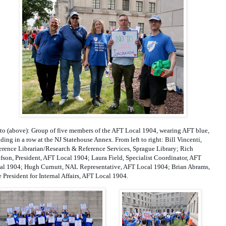
to (above): Group of five members of the AFT Local 1904, wearing AFT blue, 
ding in a row at the NJ Statehouse Annex. From left to right: Bill Vincenti, 
erence Librarian/Research & Reference Services, Sprague Library; Rich 
fson, President, AFT Local 1904; Laura Field, Specialist Coordinator, AFT 
al 1904; Hugh Curnutt, NAL Representative, AFT Local 1904; Brian Abrams, 
e President for Internal Affairs, AFT Local 1904.