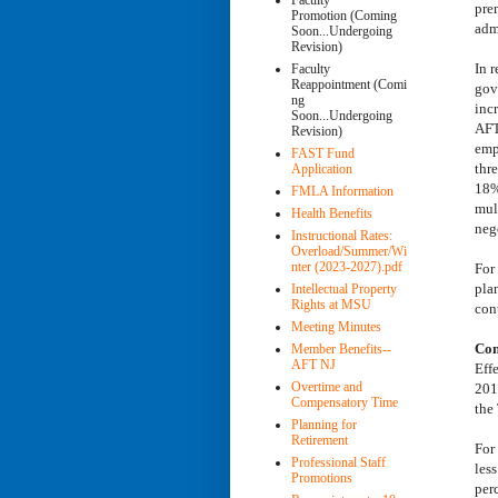
Faculty
pre
Promotion (Coming
adm
Soon...Undergoing
Revision)
In 
Faculty
Reappointment (Comi
gov
ng
inc
Soon...Undergoing
AFT
Revision)
emp
FAST Fund
thr
Application
18%
FMLA Information
mul
Health Benefits
nego
Instructional Rates:
Overload/Summer/Wi
nter (2023-2027).pdf
For
pla
Intellectual Property
Rights at MSU
cont
Meeting Minutes
Con
Member Benefits--
AFT NJ
Eff
Overtime and
201
Compensatory Time
the
Planning for
Retirement
For
Professional Staff
les
Promotions
per