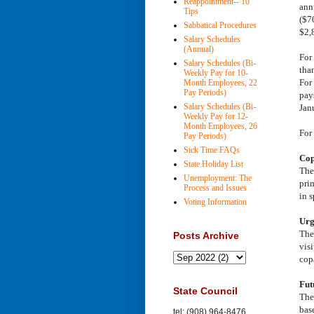
Reappointment-- 10
ann
Tips
($7
Sabbatical Procedures
$2,
Salary Schedules
(Annual)
For
Salary Schedules (Bi-
than
Weekly Pay for 10-
For
Month Employees, 22
Pay Periods)
pays
Salary Schedules (Bi-
Jan
Weekly Pay for 12-
Month Employees, 26
For
Pay Periods)
Sick Time FAQs
Cop
State Holiday List
The 
Unemployment: The
pri
Process and Issues
in 
Voting Information
Urg
The
Posts Archive
vis
cop
Fut
State Council
The
bas
tel: (908) 964-8476