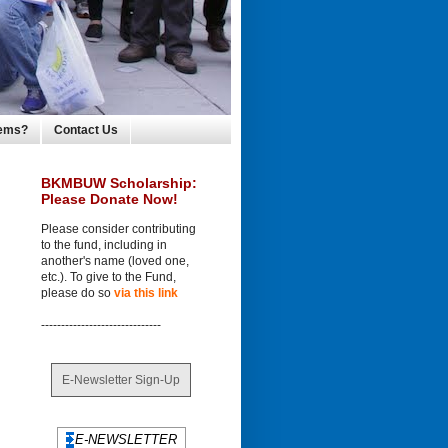
lems?
Contact Us
BKMBUW Scholarship:
Please Donate Now!
Please consider contributing
to the fund, including in
another's name (loved one,
etc.). To give to the Fund,
please do so
via this link
------------------------------
E-Newsletter Sign-Up
E-NEWSLETTER