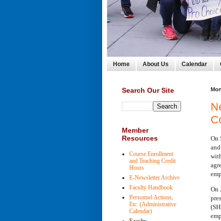
Home
About Us
Calendar
Search Our Site
Mon
N
C
Member
Resources
On 
and
Course Enrollment
wit
and Teaching Credit
agr
Hours
emp
E-Newsletter Archive
Faculty Handbook
On 
Personnel Actions,
pre
Etc. (Administrative
(SH
Calendar)
emp