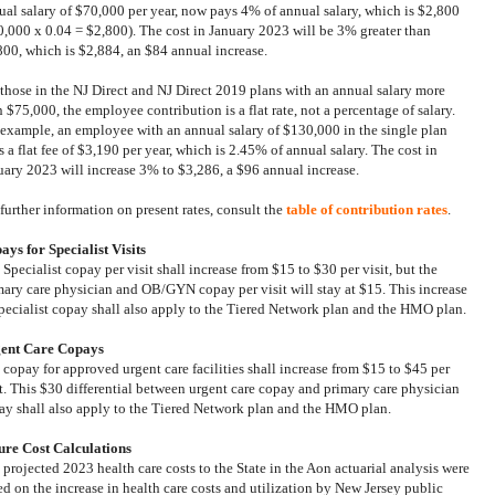
ual salary of $70,000 per year, now pays 4% of annual salary, which is $2,800
0,000 x 0.04 = $2,800). The cost in January 2023 will be 3% greater than
800, which is $2,884, an $84 annual increase.
 those in
the NJ Direct and NJ Direct 2019 plans
with an annual salary more
 $75,000, the employee contribution is a flat rate, not a percentage of salary.
 example, an employee with an annual salary of $130,000 in the single plan
 a flat fee of $3,190 per year, which is 2.45% of annual salary. The cost in
uary 2023 will increase 3% to $3,286, a $96 annual increase.
 further information on present rates, consult the
table of contribution rates
.
ays for Specialist Visits
Specialist copay per visit shall increase from $15 to $30 per visit, but the
mary care physician and OB/GYN copay per visit will stay at $15. This increase
specialist copay shall also apply to the Tiered Network plan and the HMO plan.
ent Care Copays
 copay for approved urgent care facilities shall increase from $15 to $45 per
it. This $30 differential between urgent care copay and primary care physician
ay shall also apply to the Tiered Network plan and the HMO plan.
ure Cost Calculations
 projected 2023 health care costs to the State in the Aon actuarial analysis were
ed on the increase in health care costs and utilization by New Jersey public