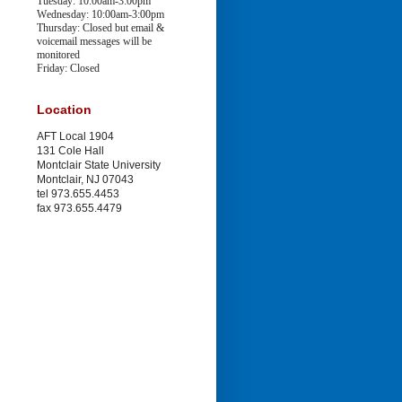
Tuesday: 10:00am-3:00pm
Wednesday: 10:00am-3:00pm
Thursday: Closed
but email &
voicemail messages will be
monitored
Friday: Closed
Location
AFT Local 1904
131 Cole Hall
Montclair State University
Montclair, NJ 07043
tel 973.655.4453
fax 973.655.4479